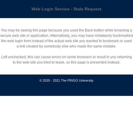
Web Login Service - Stale Request
You may be seeing this page because you used the Back button while browsing a
secure web site or application. Alternatively, you may have mistakenly bookmarked
the web login form instead of the actual web site you wanted to bookmark or used
a link created by somebody else who made the same mistake.
Left unchecked, this can cause errors on some browsers or result in you returning
to the web site you tried to leave, so this page is presented instead.
© 2020 - 2021 The PRIGO University